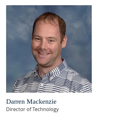
Darren Mackenzie
Director of Technology