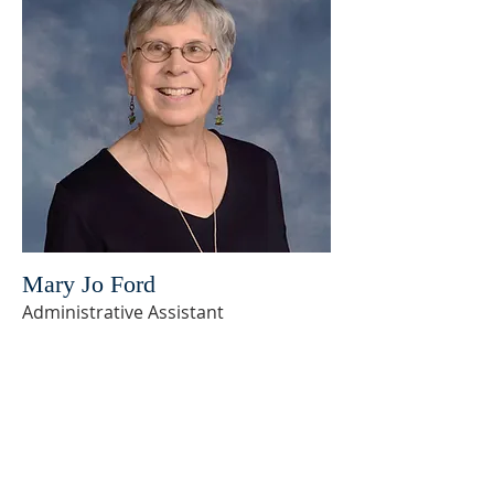
Mary Jo Ford
Administrative Assistant