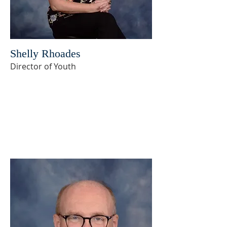
Shelly Rhoades
Director of Youth