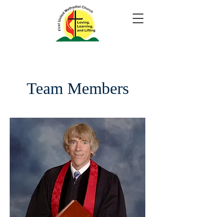
Team Members