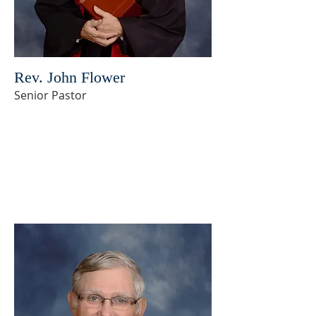
Rev. John Flower
Senior Pastor