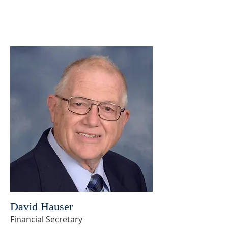
David Hauser
Financial Secretary