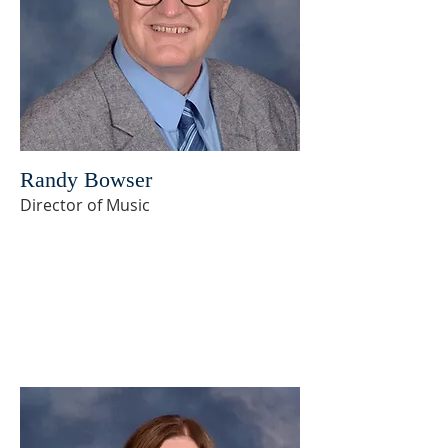
Randy Bowser
Director of Music