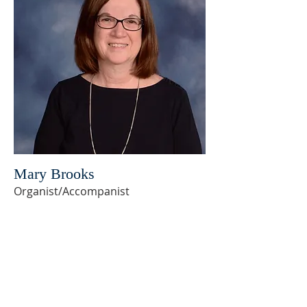
Mary Brooks
Organist/Accompanist