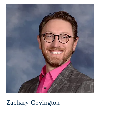
Zachary Covington
Director of Messengers