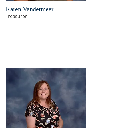
Karen Vandermeer
Treasurer