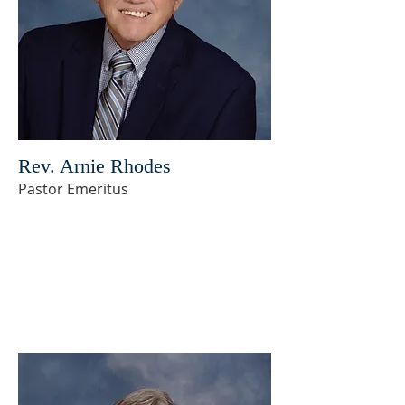
Rev. Arnie Rhodes
Pastor Emeritus